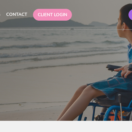
S
CONTACT
CLIENT LOGIN