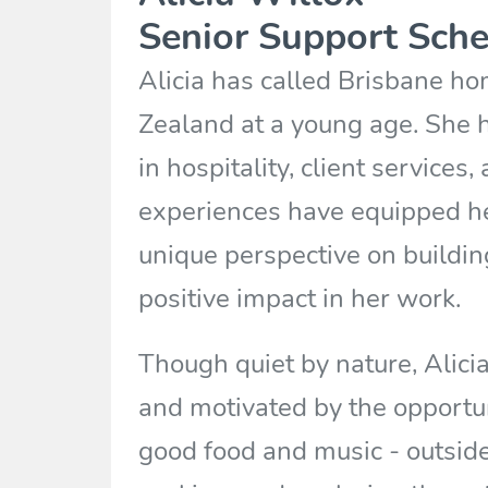
Senior Support Sche
Alicia has called Brisbane h
Zealand at a young age. She 
in hospitality, client services
experiences have equipped her
unique perspective on buildi
positive impact in her work.
Though quiet by nature, Alicia
and motivated by the opportuni
good food and music - outside 