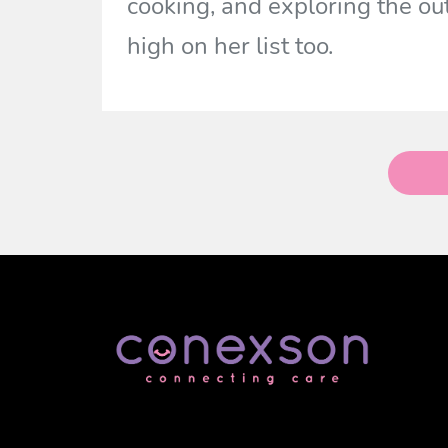
cooking, and exploring the o
high on her list too.