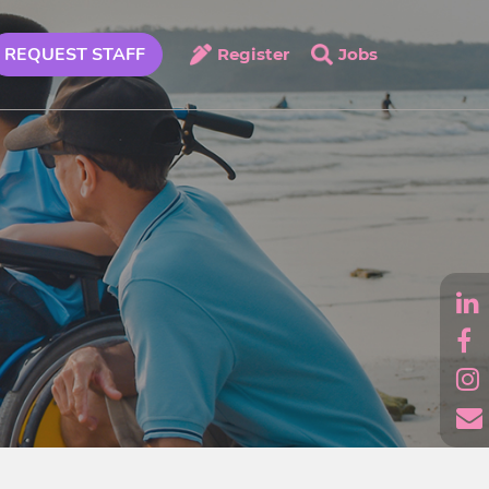
REQUEST STAFF
Register
Jobs