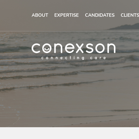
ABOUT
EXPERTISE
CANDIDATES
CLIENT