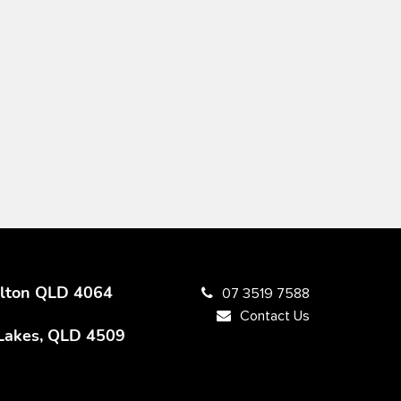
Milton QLD 4064
07 3519 7588
Contact Us
 Lakes, QLD 4509