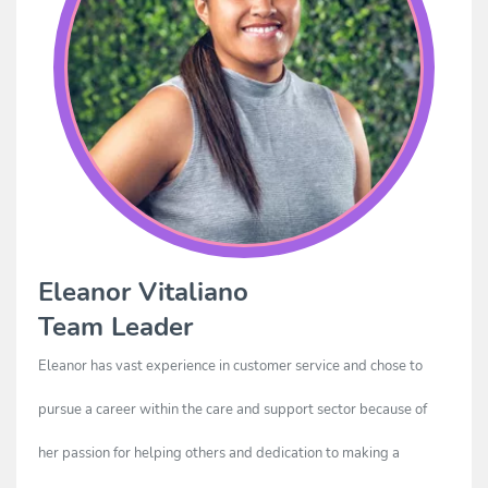
Eleanor Vitaliano
Team Leader
Eleanor has vast experience in customer service and chose to
pursue a career within the care and support sector because of
her passion for helping others and dedication to making a