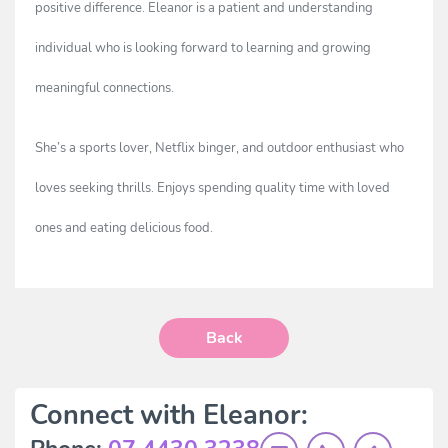
positive difference. Eleanor is a patient and understanding
individual who is looking forward to learning and growing
meaningful connections.
She’s a sports lover, Netflix binger, and outdoor enthusiast who
loves seeking thrills. Enjoys spending quality time with loved
ones and eating delicious food.
Back
Connect with Eleanor: