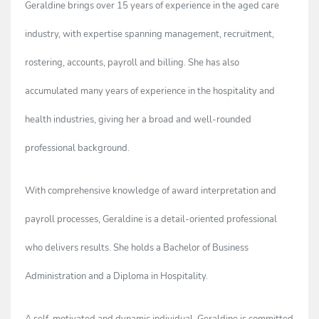
Geraldine brings over 15 years of experience in the aged care
industry, with expertise spanning management, recruitment,
rostering, accounts, payroll and billing. She has also
accumulated many years of experience in the hospitality and
health industries, giving her a broad and well-rounded
professional background.
With comprehensive knowledge of award interpretation and
payroll processes, Geraldine is a detail-oriented professional
who delivers results. She holds a Bachelor of Business
Administration and a Diploma in Hospitality.