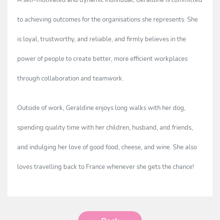
A self-motivated and dynamic individual, Geraldine is committed
to achieving outcomes for the organisations she represents. She
is loyal, trustworthy, and reliable, and firmly believes in the
power of people to create better, more efficient workplaces
through collaboration and teamwork.
Outside of work, Geraldine enjoys long walks with her dog,
spending quality time with her children, husband, and friends,
and indulging her love of good food, cheese, and wine. She also
loves travelling back to France whenever she gets the chance!