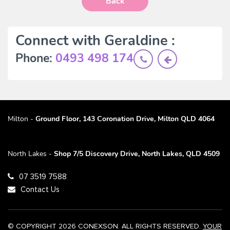
Back
Connect with Geraldine :
Phone:
0493 498 174
Milton -
Ground Floor, 143 Coronation Drive, Milton QLD 4064
North Lakes -
Shop 7/5 Discovery Drive, North Lakes, QLD 4509
07 3519 7588
Contact Us
© COPYRIGHT 2026 CONEXSON. ALL RIGHTS RESERVED.
YOUR