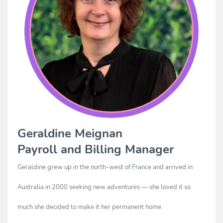
Geraldine Meignan
Payroll and Billing Manager
Geraldine grew up in the north-west of France and arrived in
Australia in 2000 seeking new adventures — she loved it so
much she decided to make it her permanent home.