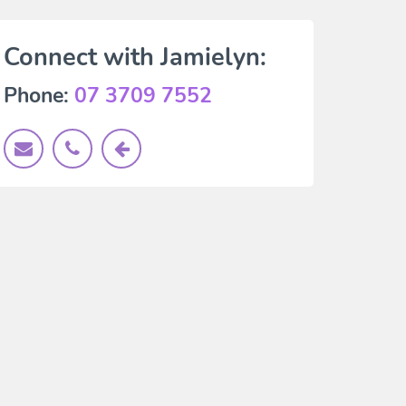
Connect with Jamielyn:
Phone:
07 3709 7552