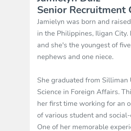
Senior Recruitment 
Jamielyn was born and raised 
in the Philippines, Iligan City
and she's the youngest of five
nephews and one niece.
She graduated from Silliman U
Science in Foreign Affairs. This
her first time working for an
of various student and social-
One of her memorable experi