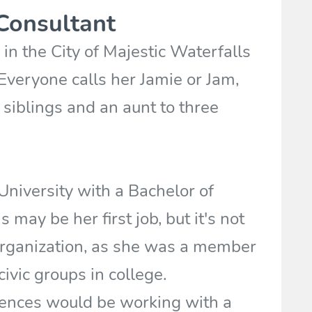
Consultant
in the City of Majestic Waterfalls
. Everyone calls her Jamie or Jam,
 siblings and an aunt to three
niversity with a Bachelor of
 may be her first job, but it's not
 organization, as she was a member
civic groups in college.
ences would be working with a