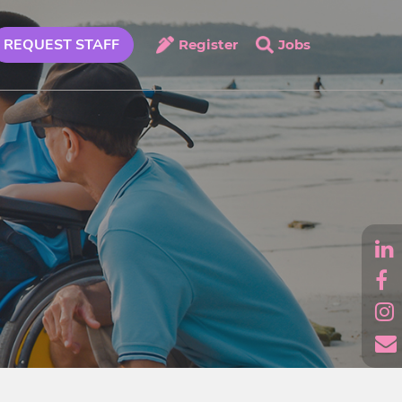
REQUEST STAFF
Register
Jobs