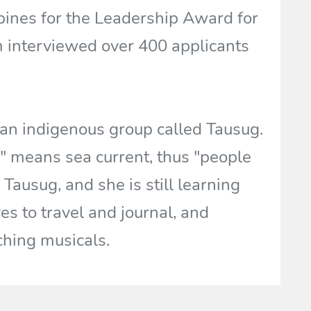
pines for the Leadership Award for
m interviewed over 400 applicants
 an indigenous group called Tausug.
" means sea current, thus "people
 Tausug, and she is still learning
es to travel and journal, and
ching musicals.