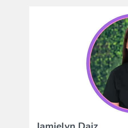
Jamielyn Daiz