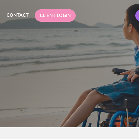
S
CONTACT
CLIENT LOGIN