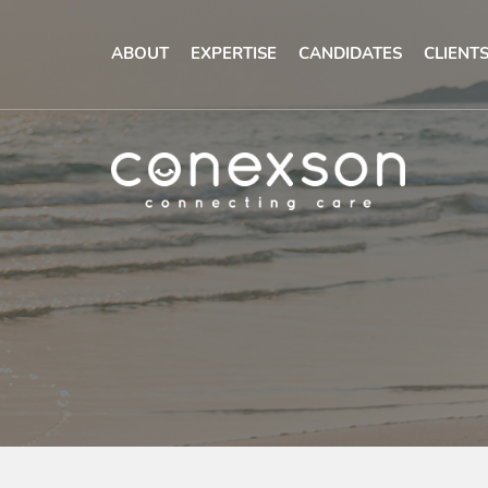
ABOUT
EXPERTISE
CANDIDATES
CLIENT