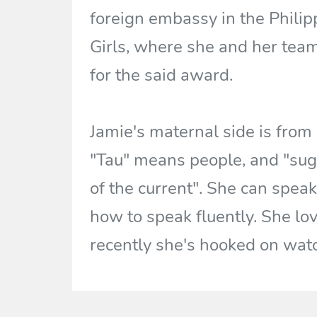
foreign embassy in the Philip
Girls, where she and her tea
for the said award.
Jamie's maternal side is from
"Tau" means people, and "sug
of the current". She can speak
how to speak fluently. She lov
recently she's hooked on wat